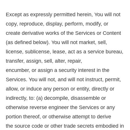
Except as expressly permitted herein, You will not
copy, reproduce, display, perform, modify, or
create derivative works of the Services or Content
(as defined below). You will not market, sell,
license, sublicense, lease, act as a service bureau,
transfer, assign, sell, alter, repair,
encumber, or assign a security interest in the
Services. You will not, and will not instruct, permit,
allow, or induce any person or entity, directly or
indirectly, to: (a) decompile, disassemble or
otherwise reverse engineer the Services or any
portion thereof, or otherwise attempt to derive
the source code or other trade secrets embodied in