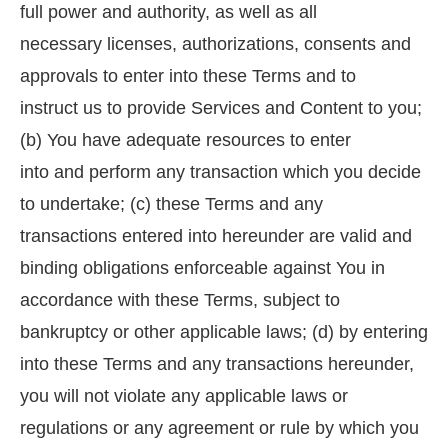
full power and authority, as well as all
necessary licenses, authorizations, consents and
approvals to enter into these Terms and to
instruct us to provide Services and Content to you;
(b) You have adequate resources to enter
into and perform any transaction which you decide
to undertake; (c) these Terms and any
transactions entered into hereunder are valid and
binding obligations enforceable against You in
accordance with these Terms, subject to
bankruptcy or other applicable laws; (d) by entering
into these Terms and any transactions hereunder,
you will not violate any applicable laws or
regulations or any agreement or rule by which you