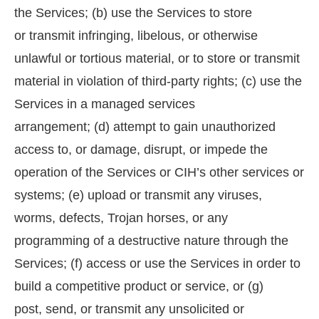
the Services; (b) use the Services to store
or transmit infringing, libelous, or otherwise
unlawful or tortious material, or to store or transmit
material in violation of third-party rights; (c) use the
Services in a managed services
arrangement; (d) attempt to gain unauthorized
access to, or damage, disrupt, or impede the
operation of the Services or CIH’s other services or
systems; (e) upload or transmit any viruses,
worms, defects, Trojan horses, or any
programming of a destructive nature through the
Services; (f) access or use the Services in order to
build a competitive product or service, or (g)
post, send, or transmit any unsolicited or