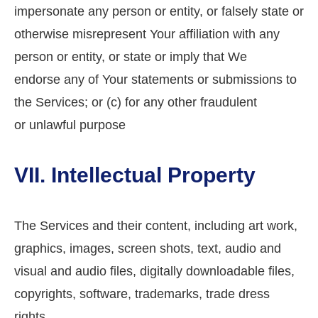
impersonate any person or entity, or falsely state or
otherwise misrepresent Your affiliation with any
person or entity, or state or imply that We
endorse any of Your statements or submissions to
the Services; or (c) for any other fraudulent
or unlawful purpose
VII. Intellectual Property
The Services and their content, including art work,
graphics, images, screen shots, text, audio and
visual and audio files, digitally downloadable files,
copyrights, software, trademarks, trade dress
rights,