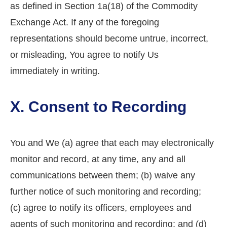
as defined in Section 1a(18) of the Commodity
Exchange Act. If any of the foregoing
representations should become untrue, incorrect,
or misleading, You agree to notify Us
immediately in writing.
X. Consent to Recording
You and We (a) agree that each may electronically
monitor and record, at any time, any and all
communications between them; (b) waive any
further notice of such monitoring and recording;
(c) agree to notify its officers, employees and
agents of such monitoring and recording; and (d)