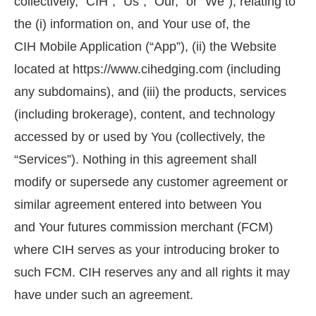
collectively, “CIH”, “Us”, “Our,” or “We”), relating to
the (i) information on, and Your use of, the
CIH Mobile Application (“App”), (ii) the Website
located at https://www.cihedging.com (including
any subdomains), and (iii) the products, services
(including brokerage), content, and technology
accessed by or used by You (collectively, the
“Services”). Nothing in this agreement shall
modify or supersede any customer agreement or
similar agreement entered into between You
and Your futures commission merchant (FCM)
where CIH serves as your introducing broker to
such FCM. CIH reserves any and all rights it may
have under such an agreement.