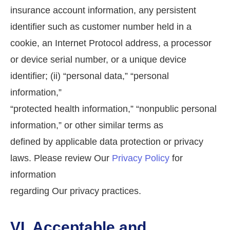
insurance account information, any persistent
identifier such as customer number held in a
cookie, an Internet Protocol address, a processor
or device serial number, or a unique device
identifier; (ii) “personal data,” “personal
information,”
“protected health information,” “nonpublic personal
information,” or other similar terms as
defined by applicable data protection or privacy
laws. Please review Our
Privacy Policy
for
information
regarding Our privacy practices.
VI. Acceptable and