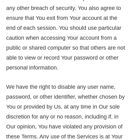
any other breach of security. You also agree to
ensure that You exit from Your account at the
end of each session. You should use particular
caution when accessing Your account from a
public or shared computer so that others are not
able to view or record Your password or other
personal information.
We have the right to disable any user name,
password, or other identifier, whether chosen by
You or provided by Us, at any time in Our sole
discretion for any or no reason, including if, in
Our opinion, You have violated any provision of
these Terms. Any use of the Services is at Your