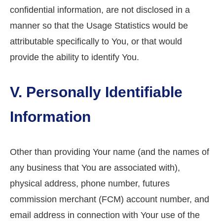
confidential information, are not disclosed in a
manner so that the Usage Statistics would be
attributable specifically to You, or that would
provide the ability to identify You.
V. Personally Identifiable
Information
Other than providing Your name (and the names of
any business that You are associated with),
physical address, phone number, futures
commission merchant (FCM) account number, and
email address in connection with Your use of the