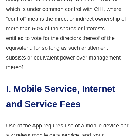
which is under common control with CIH, where
“control” means the direct or indirect ownership of
more than 50% of the shares or interests
entitled to vote for the directors thereof of the
equivalent, for so long as such entitlement
subsists or equivalent power over management
thereof.
I. Mobile Service, Internet
and Service Fees
Use of the App requires use of a mobile device and
a wireless mobile data service, and Your