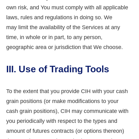
own risk, and You must comply with all applicable
laws, rules and regulations in doing so. We
may limit the availability of the Services at any
time, in whole or in part, to any person,
geographic area or jurisdiction that We choose.
III. Use of Trading Tools
To the extent that you provide CIH with your cash
grain positions (or make modifications to your
cash grain positions), CIH may communicate with
you periodically with respect to the types and
amount of futures contracts (or options thereon)