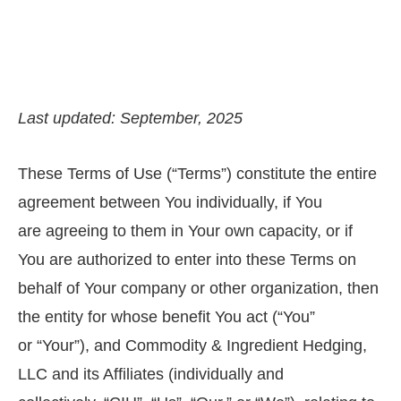
Last updated: September, 2025
These Terms of Use (“Terms”) constitute the entire
agreement between You individually, if You
are agreeing to them in Your own capacity, or if
You are authorized to enter into these Terms on
behalf of Your company or other organization, then
the entity for whose benefit You act (“You”
or “Your”), and Commodity & Ingredient Hedging,
LLC and its Affiliates (individually and