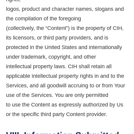
logos, product and character names, slogans and
the compilation of the foregoing
(collectively, the “Content”) is the property of CIH,
its licensors, or third party providers, and is
protected in the United States and internationally
under trademark, copyright, and other
intellectual property laws. CIH shall retain all
applicable intellectual property rights in and to the
Services, and all goodwill accruing to or from Your
use of the Services. You are only permitted
to use the Content as expressly authorized by Us
or the specific third party Content provider.