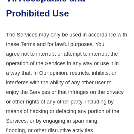
Prohibited Use
The Services may only be used in accordance with
these Terms and for lawful purposes. You
agree not to interrupt or attempt to interrupt the
operation of the Services in any way or use it in
a way that, in Our opinion, restricts, inhibits, or
interferes with the ability of any other user to
enjoy the Services or that infringes on the privacy
or other rights of any other party, including by
means of hacking or defacing any portion of the
Services, or by engaging in spamming,
flooding, or other disruptive activities.