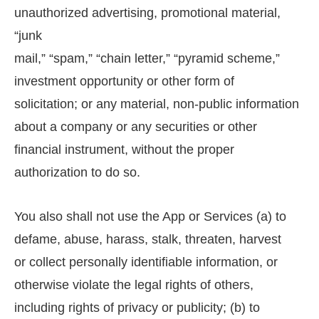
unauthorized advertising, promotional material,
“junk
mail,” “spam,” “chain letter,” “pyramid scheme,”
investment opportunity or other form of
solicitation; or any material, non-public information
about a company or any securities or other
financial instrument, without the proper
authorization to do so.
You also shall not use the App or Services (a) to
defame, abuse, harass, stalk, threaten, harvest
or collect personally identifiable information, or
otherwise violate the legal rights of others,
including rights of privacy or publicity; (b) to