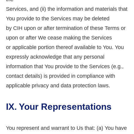
Services, and (ii) the information and materials that
You provide to the Services may be deleted
by CIH upon or after termination of these Terms or
upon or after We cease making the Services
or applicable portion thereof available to You. You
expressly acknowledge that any personal
information that You provide to the Services (e.g.,
contact details) is provided in compliance with
applicable privacy and data protection laws.
IX. Your Representations
You represent and warrant to Us that: (a) You have