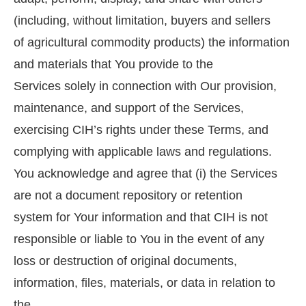
(including, without limitation, buyers and sellers
of agricultural commodity products) the information
and materials that You provide to the
Services solely in connection with Our provision,
maintenance, and support of the Services,
exercising CIH’s rights under these Terms, and
complying with applicable laws and regulations.
You acknowledge and agree that (i) the Services
are not a document repository or retention
system for Your information and that CIH is not
responsible or liable to You in the event of any
loss or destruction of original documents,
information, files, materials, or data in relation to
the