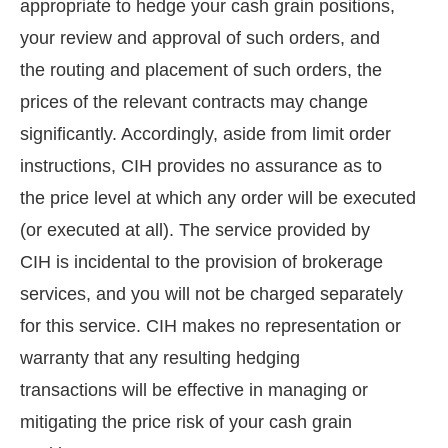
appropriate to hedge your cash grain positions,
your review and approval of such orders, and
the routing and placement of such orders, the
prices of the relevant contracts may change
significantly. Accordingly, aside from limit order
instructions, CIH provides no assurance as to
the price level at which any order will be executed
(or executed at all). The service provided by
CIH is incidental to the provision of brokerage
services, and you will not be charged separately
for this service. CIH makes no representation or
warranty that any resulting hedging
transactions will be effective in managing or
mitigating the price risk of your cash grain