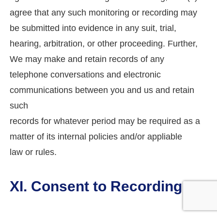
agree that any such monitoring or recording may
be submitted into evidence in any suit, trial,
hearing, arbitration, or other proceeding. Further,
We may make and retain records of any
telephone conversations and electronic
communications between you and us and retain
such
records for whatever period may be required as a
matter of its internal policies and/or appliable
law or rules.
XI. Consent to Recording