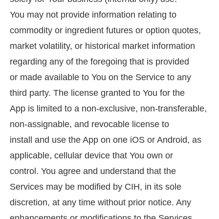
You may not provide information relating to
commodity or ingredient futures or option quotes,
market volatility, or historical market information
regarding any of the foregoing that is provided
or made available to You on the Service to any
third party. The license granted to You for the
App is limited to a non-exclusive, non-transferable,
non-assignable, and revocable license to
install and use the App on one iOS or Android, as
applicable, cellular device that You own or
control. You agree and understand that the
Services may be modified by CIH, in its sole
discretion, at any time without prior notice. Any
enhancements or modifications to the Services,