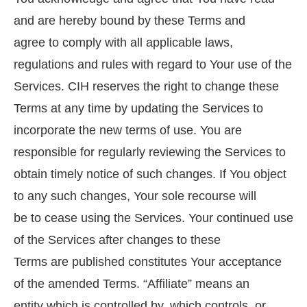
and are hereby bound by these Terms and
agree to comply with all applicable laws,
regulations and rules with regard to Your use of the
Services. CIH reserves the right to change these
Terms at any time by updating the Services to
incorporate the new terms of use. You are
responsible for regularly reviewing the Services to
obtain timely notice of such changes. If You object
to any such changes, Your sole recourse will
be to cease using the Services. Your continued use
of the Services after changes to these
Terms are published constitutes Your acceptance
of the amended Terms. “Affiliate” means an
entity which is controlled by, which controls, or