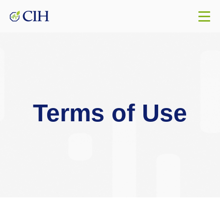
Terms of Use