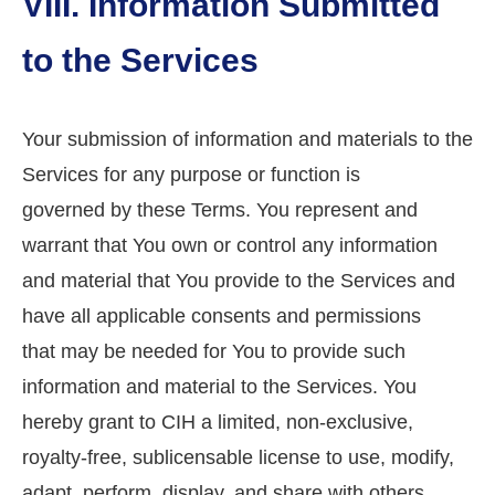
VIII. Information Submitted
to the Services
Your submission of information and materials to the
Services for any purpose or function is
governed by these Terms. You represent and
warrant that You own or control any information
and material that You provide to the Services and
have all applicable consents and permissions
that may be needed for You to provide such
information and material to the Services. You
hereby grant to CIH a limited, non-exclusive,
royalty-free, sublicensable license to use, modify,
adapt, perform, display, and share with others