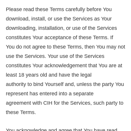
Please read these Terms carefully before You
download, install, or use the Services as Your
downloading, installation, or use of the Services
constitutes Your acceptance of these Terms. If
You do not agree to these Terms, then You may not
use the Services. Your use of the Services
constitutes Your acknowledgement that You are at
least 18 years old and have the legal
authority to bind Yourself and, unless the party You
represent has entered into a separate
agreement with CIH for the Services, such party to
these Terms.
You acknowledge and agree that You have read