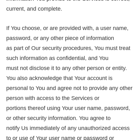
current, and complete.
If You choose, or are provided with, a user name,
password, or any other piece of information
as part of Our security procedures, You must treat
such information as confidential, and You
must not disclose it to any other person or entity.
You also acknowledge that Your account is
personal to You and agree not to provide any other
person with access to the Services or
portions thereof using Your user name, password,
or other security information. You agree to
notify Us immediately of any unauthorized access
to or use of Your user name or password or