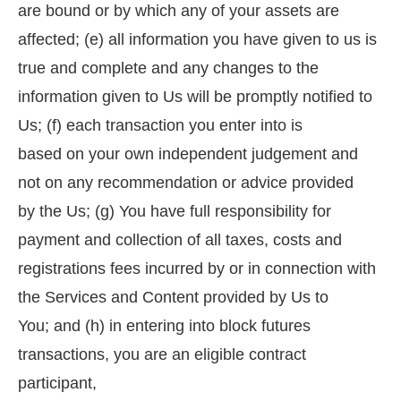
are bound or by which any of your assets are
affected; (e) all information you have given to us is
true and complete and any changes to the
information given to Us will be promptly notified to
Us; (f) each transaction you enter into is
based on your own independent judgement and
not on any recommendation or advice provided
by the Us; (g) You have full responsibility for
payment and collection of all taxes, costs and
registrations fees incurred by or in connection with
the Services and Content provided by Us to
You; and (h) in entering into block futures
transactions, you are an eligible contract
participant,