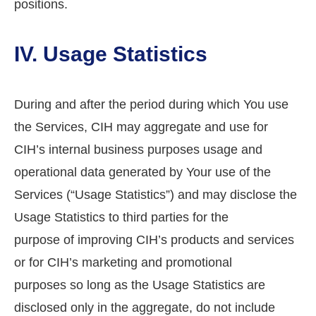
positions.
IV. Usage Statistics
During and after the period during which You use
the Services, CIH may aggregate and use for
CIH’s internal business purposes usage and
operational data generated by Your use of the
Services (“Usage Statistics”) and may disclose the
Usage Statistics to third parties for the
purpose of improving CIH’s products and services
or for CIH’s marketing and promotional
purposes so long as the Usage Statistics are
disclosed only in the aggregate, do not include