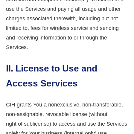
use the Services and paying all usage and other
charges associated therewith, including but not
limited to, fees for wireless service and sending
and receiving information to or through the
Services.
II. License to Use and
Access Services
CIH grants You a nonexclusive, non-transferable,
non-assignable, revocable license (without
right of sublicense) to access and use the Services
solely for Your business (internal only) use.