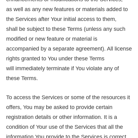
as well as any new features or materials added to
the Services after Your initial access to them,
shall be subject to these Terms (unless any such
modified or new feature or material is
accompanied by a separate agreement). All license
rights granted to You under these Terms
will immediately terminate if You violate any of
these Terms.
To access the Services or some of the resources it
offers, You may be asked to provide certain
registration details or other information. It is a
condition of Your use of the Services that all the
information You provide to the Services is correct,