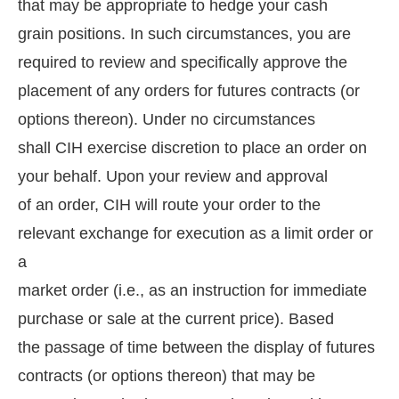
that may be appropriate to hedge your cash
grain positions. In such circumstances, you are
required to review and specifically approve the
placement of any orders for futures contracts (or
options thereon). Under no circumstances
shall CIH exercise discretion to place an order on
your behalf. Upon your review and approval
of an order, CIH will route your order to the
relevant exchange for execution as a limit order or
a
market order (i.e., as an instruction for immediate
purchase or sale at the current price). Based
the passage of time between the display of futures
contracts (or options thereon) that may be