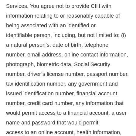
Services, You agree not to provide CIH with
information relating to or reasonably capable of
being associated with an identified or
identifiable person, including, but not limited to: (i)
a natural person’s, date of birth, telephone
number, email address, online contact information,
photograph, biometric data, Social Security
number, driver’s license number, passport number,
tax identification number, any government and
issued identification number, financial account
number, credit card number, any information that
would permit access to a financial account, a user
name and password that would permit
access to an online account, health information,