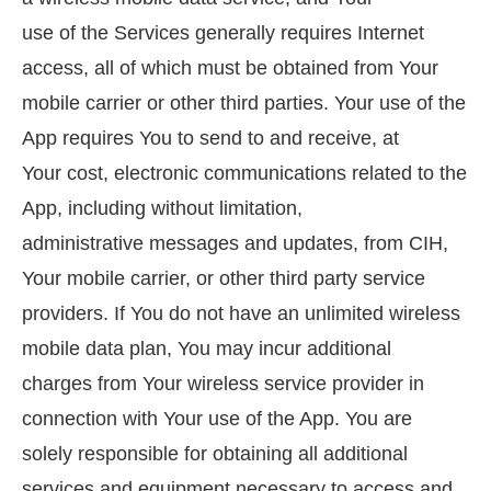
use of the Services generally requires Internet
access, all of which must be obtained from Your
mobile carrier or other third parties. Your use of the
App requires You to send to and receive, at
Your cost, electronic communications related to the
App, including without limitation,
administrative messages and updates, from CIH,
Your mobile carrier, or other third party service
providers. If You do not have an unlimited wireless
mobile data plan, You may incur additional
charges from Your wireless service provider in
connection with Your use of the App. You are
solely responsible for obtaining all additional
services and equipment necessary to access and